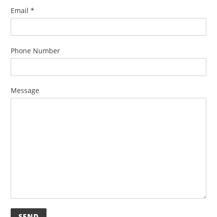
Email
*
Phone Number
Message