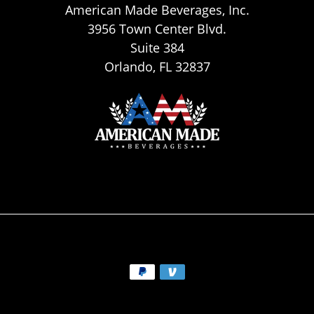
American Made Beverages, Inc.
3956 Town Center Blvd.
Suite 384
Orlando, FL 32837
Payment
methods