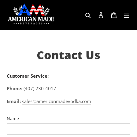
Skip
to
Search
Log in
Cart
content
Contact Us
Customer Service:
Phone:
(407) 230-4017
Email:
sales@americanmadevodka.com
Name