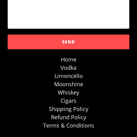
Home
Vodka
Limoncello
Moonshine
Whiskey
Cigars
Shipping Policy
Refund Policy
Terms & Conditions