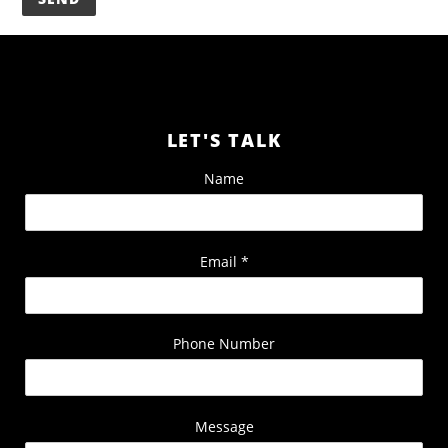
LET'S TALK
Name
Email
*
Phone Number
Message